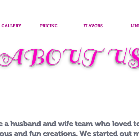
 GALLERY
PRICING
FLAVORS
LIN
ABOUT U
e a husband and wife team who loved 
ious and fun creations. We started out 