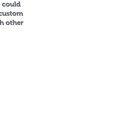
e could
 custom
th other