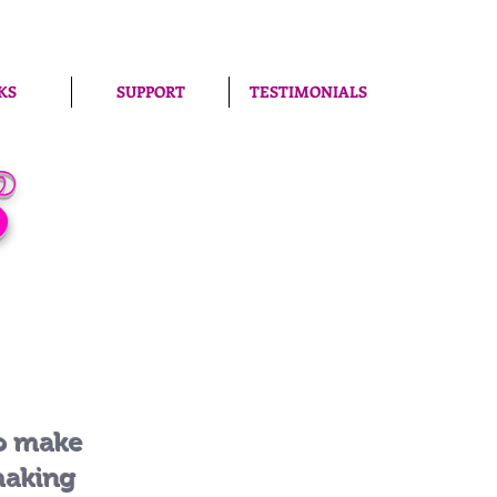
KS
SUPPORT
TESTIMONIALS
S
to make
making