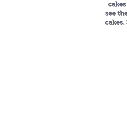
cakes
see th
cakes.