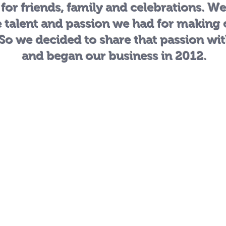
 for friends, family and celebrations. W
e talent and passion we had for making
 So we decided to share that passion wi
and began our business in 2012.