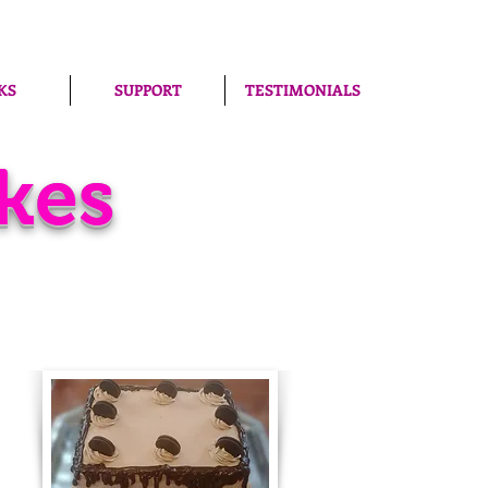
KS
SUPPORT
TESTIMONIALS
kes