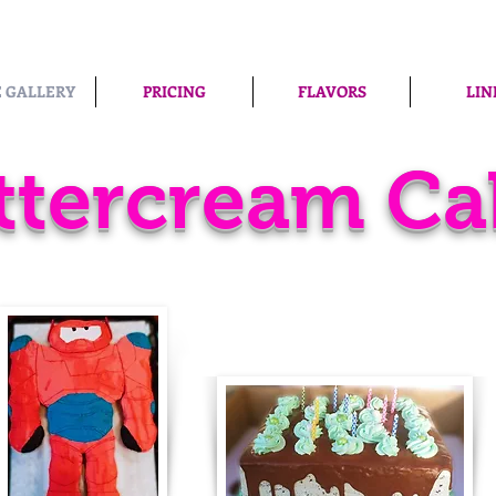
 GALLERY
PRICING
FLAVORS
LIN
ttercream Ca