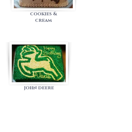
cookies &
cream
john deere