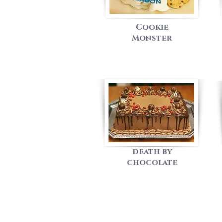
Cookie
Monster
death by
chocolate