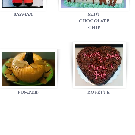
baymax
mint
chocolate
chip
pumpkin
rosette