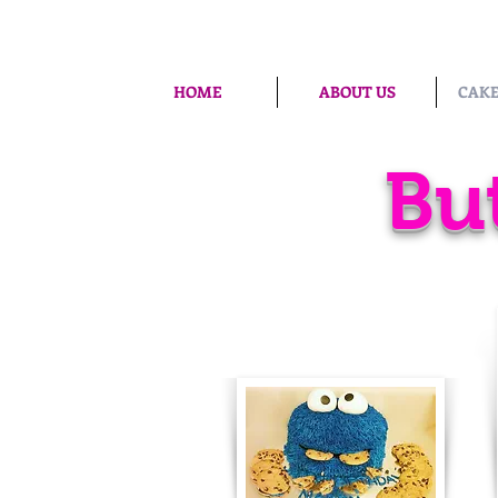
HOME
ABOUT US
CAKE
Bu