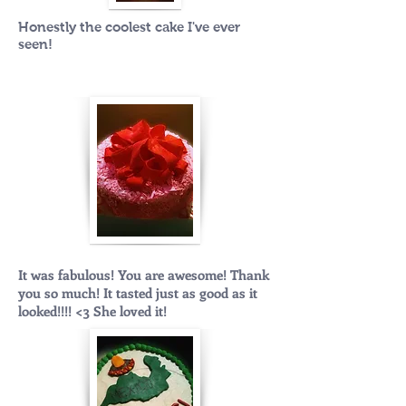
Honestly the coolest cake I've ever
seen!
It was fabulous! You are awesome! Thank
you so much! It tasted just as good as it
looked!!!! <3 She loved it!