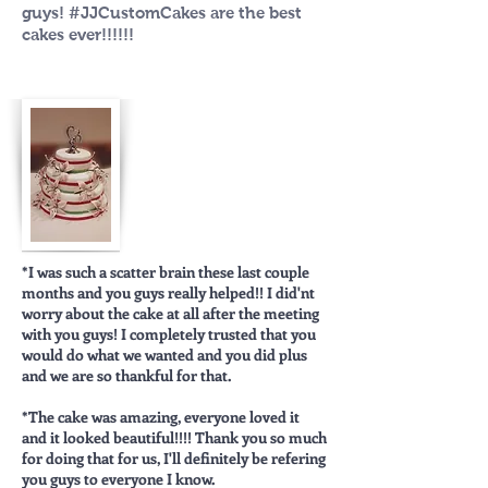
guys! ‪#‎JJCustomCakes‬ are the best
cakes ever!!!!!!
*I was such a scatter brain these last couple
months and you guys really helped!! I did'nt
worry about the cake at all after the meeting
with you guys! I completely trusted that you
would do what we wanted and you did plus
and we are so thankful for that.
*The cake was amazing, everyone loved it
and it looked beautiful!!!! Thank you so much
for doing that for us, I'll definitely be refering
you guys to everyone I know.