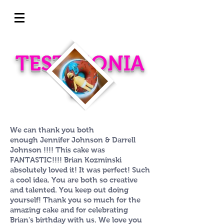
TESTIMONIA
LS
We can thank you both
enough Jennifer Johnson & Darrell
Johnson !!!! This cake was
FANTASTIC!!!! Brian Kozminski
absolutely loved it! It was perfect! Such
a cool idea. You are both so creative
and talented. You keep out doing
yourself! Thank you so much for the
amazing cake and for celebrating
Brian's birthday with us. We love you