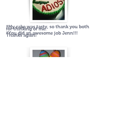
*My cake was tasty, so thank you both
for thinking of me.
*You did an awesome job Jenn!!!
Thanks again!
Wow. This is beautiful! You are so
talented