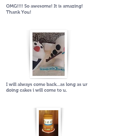
OMG!!!! So awesome! It is amazing!
Thank You!
I will always come back...as long as ur
doing cakes i will come to u.