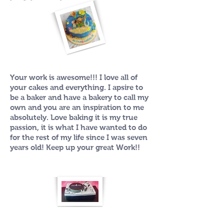
Your work is awesome!!! I love all of
your cakes and everything. I apsire to
be a baker and have a bakery to call my
own and you are an inspiration to me
absolutely. Love baking it is my true
passion, it is what I have wanted to do
for the rest of my life since I was seven
years old! Keep up your great Work!!